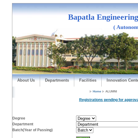
Bapatla Engineering
( Autonomou
About Us
Departments
Facilities
Innovation Cent
Home
ALUMNI
Registrations pending for approva
Degree
Department
Batch(Year of Passing)