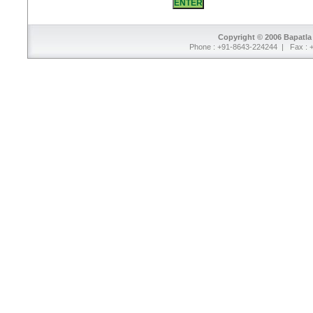
Copyright © 2006 Bapatla 
Phone : +91-8643-224244 | Fax : 