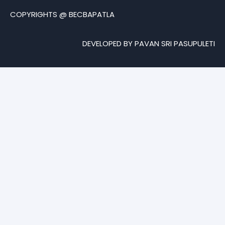
COPYRIGHTS @ BECBAPATLA
DEVELOPED BY PAVAN SRI PASUPULETI