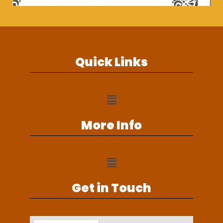
Quick Links
More Info
Get in Touch