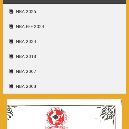
NBA 2025
NBA EEE 2024
NBA 2024
NBA 2013
NBA 2007
NBA 2003