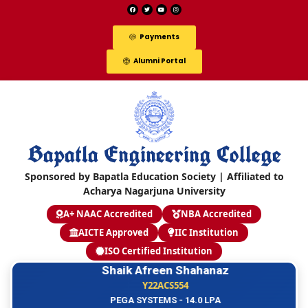
Payments
Alumni Portal
Bapatla Engineering College
Sponsored by Bapatla Education Society | Affiliated to
Acharya Nagarjuna University
A+ NAAC Accredited
NBA Accredited
AICTE Approved
IIC Institution
ISO Certified Institution
Shaik Afreen Shahanaz
Y22ACS554
PEGA SYSTEMS - 14.0 LPA