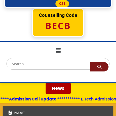
CSE
Counselling Code
BECB
News
****Admission Cell Update ***********
B.Tech Admissions 
NAAC