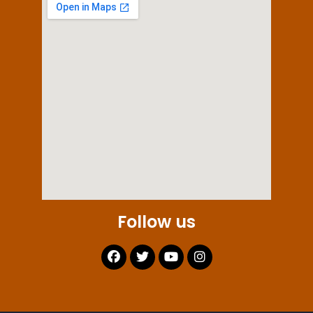
Follow us