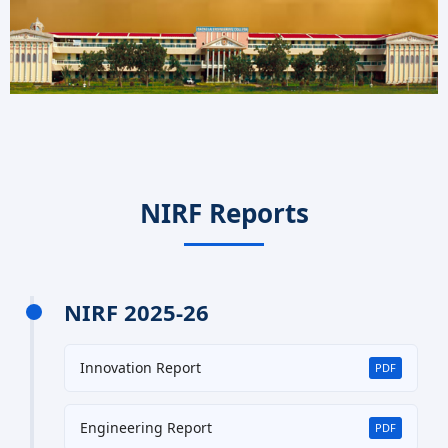
NIRF Reports
NIRF 2025-26
Innovation Report
PDF
Engineering Report
PDF