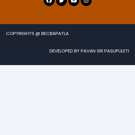
COPYRIGHTS @ BECBAPATLA
DEVELOPED BY PAVAN SRI PASUPULETI