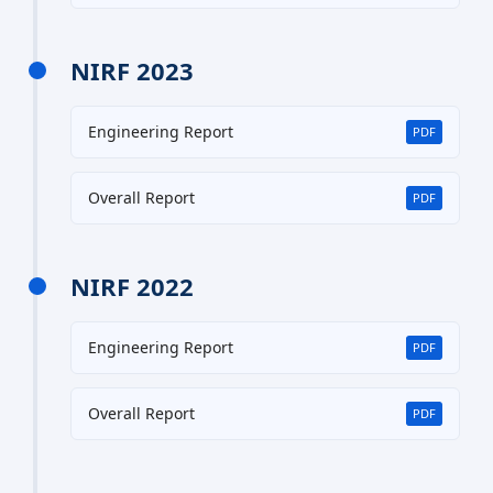
NIRF 2023
Engineering Report
PDF
Overall Report
PDF
NIRF 2022
Engineering Report
PDF
Overall Report
PDF