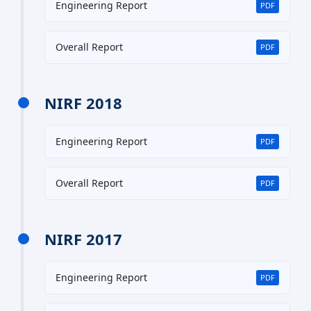
Engineering Report
PDF
Overall Report
PDF
NIRF 2018
Engineering Report
PDF
Overall Report
PDF
NIRF 2017
Engineering Report
PDF