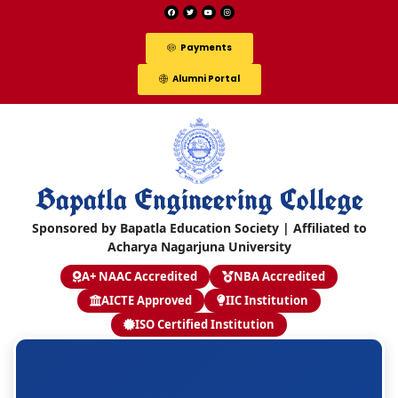
Payments
Alumni Portal
Bapatla Engineering College
Sponsored by Bapatla Education Society | Affiliated to
Acharya Nagarjuna University
A+ NAAC Accredited
NBA Accredited
AICTE Approved
IIC Institution
ISO Certified Institution
S