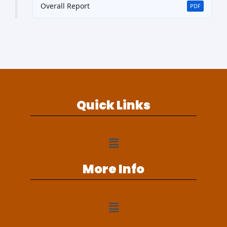
Overall Report
PDF
Quick Links
More Info