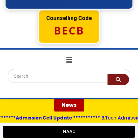
Counselling Code
BECB
News
*****Admission Cell Update ***********
B.Tech Admissions
NAAC