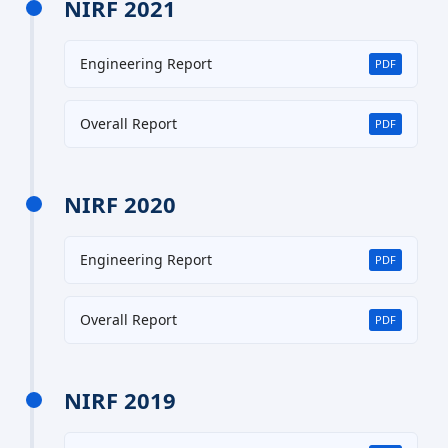
NIRF 2021
Engineering Report
PDF
Overall Report
PDF
NIRF 2020
Engineering Report
PDF
Overall Report
PDF
NIRF 2019