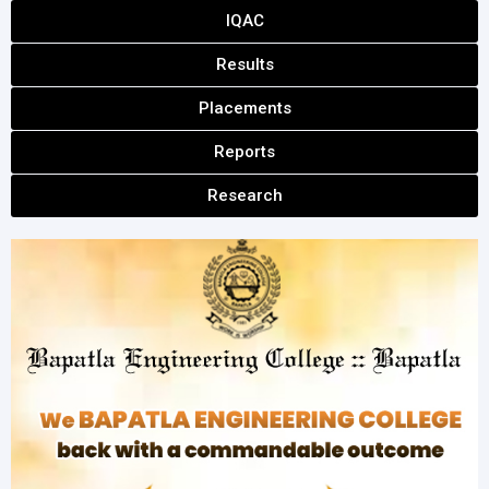
IQAC
Results
Placements
Reports
Research