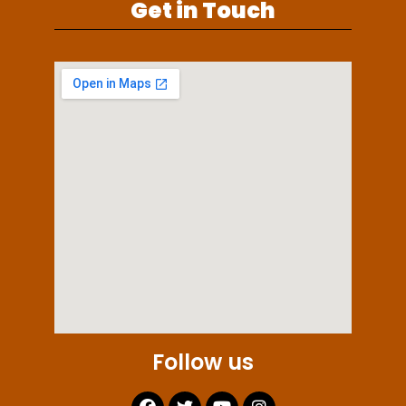
Get in Touch
Follow us