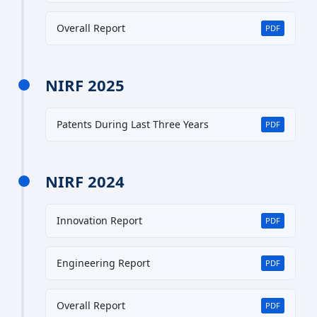
Overall Report
PDF
NIRF 2025
Patents During Last Three Years
PDF
NIRF 2024
Innovation Report
PDF
Engineering Report
PDF
Overall Report
PDF