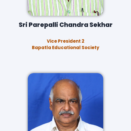
Sri Parepalli Chandra Sekhar
Vice President 2
Bapatla Educational Society