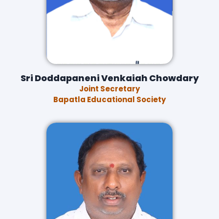
Sri Doddapaneni Venkaiah Chowdary
Joint Secretary
Bapatla Educational Society