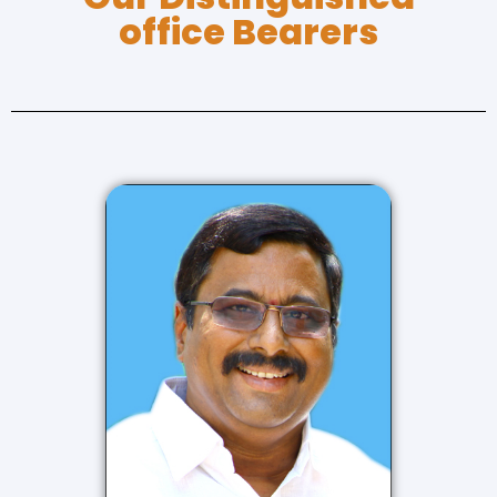
office Bearers