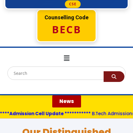
CSE
Counselling Code
BECB
News
***Admission Cell Update ***********
B.Tech Admissions a
Our Distinguished