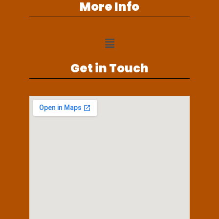
More Info
Get in Touch