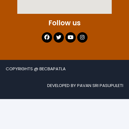
Follow us
COPYRIGHTS @ BECBAPATLA
DEVELOPED BY PAVAN SRI PASUPULETI