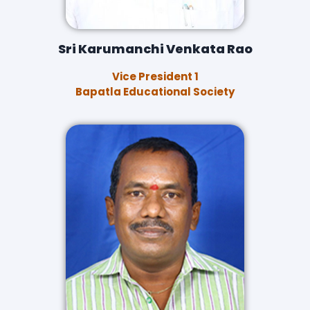
Sri Karumanchi Venkata Rao
Vice President 1
Bapatla Educational Society