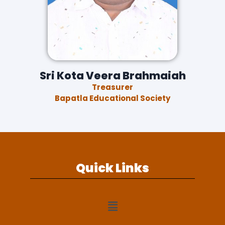
Sri Kota Veera Brahmaiah
Treasurer
Bapatla Educational Society
Quick Links