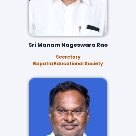
Sri Manam Nageswara Rao
Secretary
Bapatla Educational Society