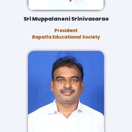
Sri Muppalaneni Srinivasarao
President
Bapatla Educational Society