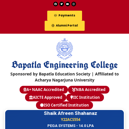
Payments
Alumni Portal
Bapatla Engineering College
Sponsored by Bapatla Education Society | Affiliated to
Acharya Nagarjuna University
A+ NAAC Accredited
NBA Accredited
AICTE Approved
IIC Institution
ISO Certified Institution
Shaik Afreen Shahanaz
Y22ACS554
PEGA SYSTEMS - 14.0 LPA