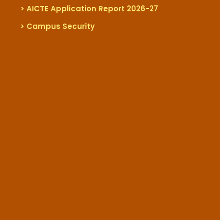
> AICTE Application Report 2026-27
> Campus Security