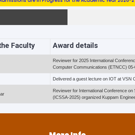
ssions are in Progress for the Academic Year 2026-27 (EE
he Faculty
Award details
Reviewer for 2025 International Confere
Computer Communications (ETNCC) 05-
s
Delivered a guest lecture on IOT at VSN
Reviewer for International Conference o
ar
(ICSSA-2025) organized Kuppam Engineer
More Info