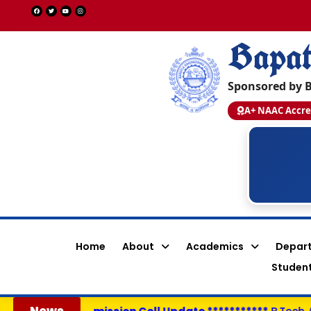
Bapat
Sponsored by B
A+ NAAC Accre
Shaik Afreen Shahanaz
Y22ACS554
PEGA SYSTEMS - 14.0 LPA
CSE
Home
About
Academics
Depar
Student