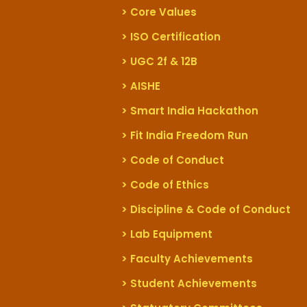
> Core Values
> ISO Certification
> UGC 2f & 12B
> AISHE
> Smart India Hackathon
> Fit India Freedom Run
> Code of Conduct
> Code of Ethics
> Discipline & Code of Conduct
> Lab Equipment
> Faculty Achievements
> Student Achievements