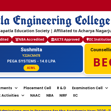
la Engineering College
apatla Education Society | Affiliated to Acharya Nagarj
dited
NBA Accredited
AICTE Approved
IIC Institutio
Sushmita
Counsell
Y22ACM478
BE
PEGA SYSTEMS - 14.0 LPA
AIML
tments
Placement Cell
R & D
Examination Cell
 Activities
NAAC
NBA
NIRF
IIC