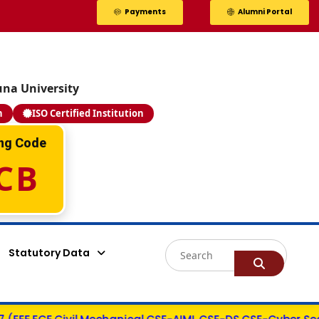
Payments
Alumni Portal
una University
n
ISO Certified Institution
Valla Bhargav
ing Code
Y22ACM484
CB
PEGA SYSTEMS - 14.0 LPA
AIML
Statutory Data