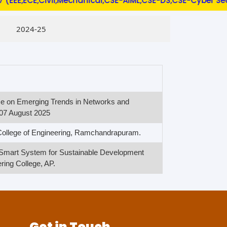
E,ECE,Civil,Mechanical,CSE-AIML,CSE-DS,CSE-Cyber Security
2024-25
nce on Emerging Trends in Networks and
07 August 2025
 College of Engineering, Ramchandrapuram.
n Smart System for Sustainable Development
ing College, AP.
Get in Touch