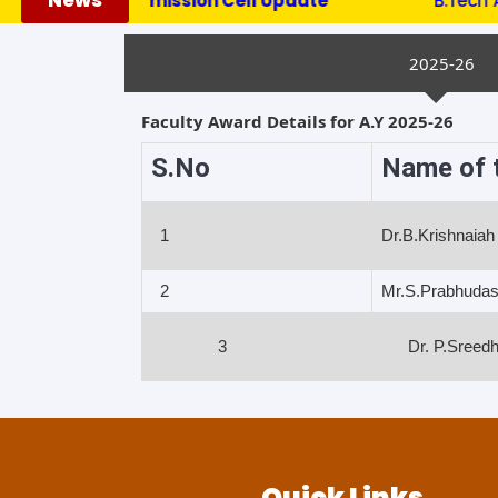
News
***********Admission Cell Update ***********
B.Tech Admi
2025-26
Faculty Award Details for A.Y 2025-26
S.No
Name of t
1
Dr.B.Krishnaiah
2
Mr.S.Prabhuda
3
Dr. P.Sreedh
Quick Links