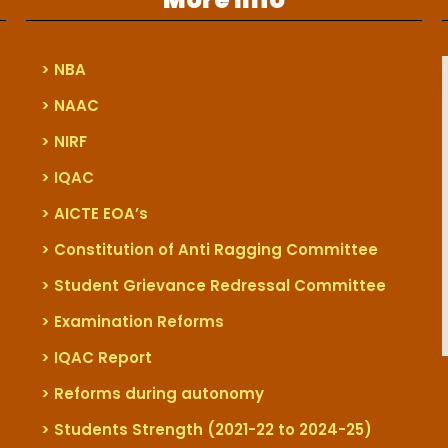
> NBA
> NAAC
> NIRF
> IQAC
> AICTE EOA’s
> Constitution of Anti Ragging Committee
> Student Grievance Redressal Committee
> Examination Reforms
> IQAC Report
> Reforms during autonomy
> Students Strength (2021-22 to 2024-25)