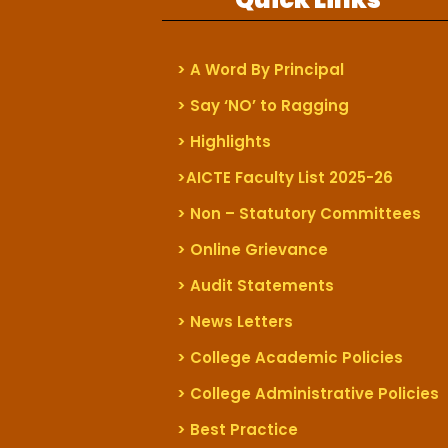
> A Word By Principal
> Say ‘NO’ to Ragging
> Highlights
>AICTE Faculty List 2025-26
> Non – Statutory Committees
> Online Grievance
> Audit Statements
> News Letters
> College Academic Policies
> College Administrative Policies
> Best Practice