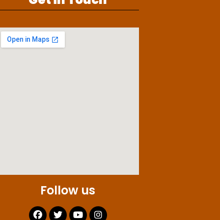
Follow us