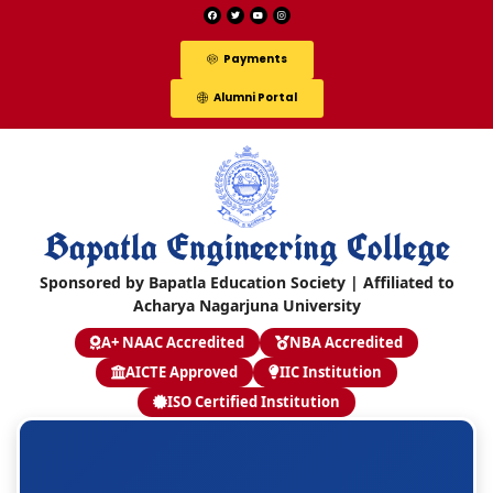
Payments
Alumni Portal
Bapatla Engineering College
Sponsored by Bapatla Education Society | Affiliated to
Acharya Nagarjuna University
A+ NAAC Accredited
NBA Accredited
AICTE Approved
IIC Institution
ISO Certified Institution