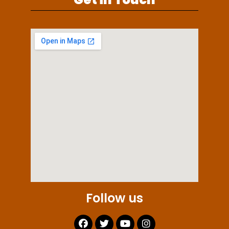
Follow us