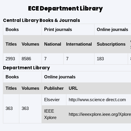
ECE Department Library
Central Library Books & Journals
Books
Print journals
Online journals
Titles
Volumes
National
International
Subscriptions
2993
8586
7
7
183
Department Library
Books
Online journals
Titles
Volumes
Publisher
URL
Elsevier
http://www.science direct.com
363
363
IEEE
https://ieeexplore.ieee.org/Xplo
Xplore