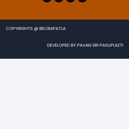
COPYRIGHTS @ BECBAPATLA
DEVELOPED BY PAVAN SRI PASUPULETI