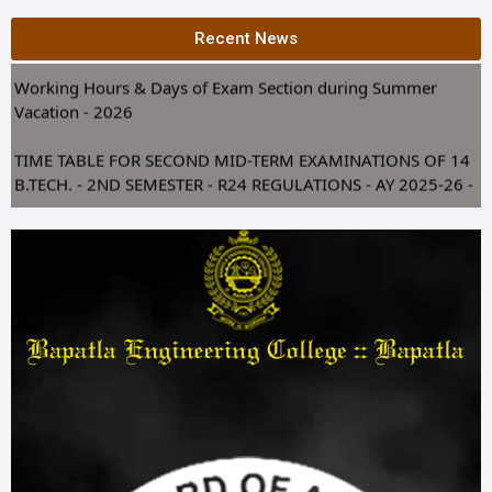
XIII GRADUATION DAY 2026 NOTICE
Recent News
Working Hours & Days of Exam Section during Summer
Vacation - 2026
TIME TABLE FOR SECOND MID-TERM EXAMINATIONS OF 14
B.TECH. - 2ND SEMESTER - R24 REGULATIONS - AY 2025-26 -
JULY 2026
Silver Jubilee Celebrations of EEE Alumni (1996–2000) at
Bapatla Engineering College
REVISED TIME TABLE FOR SEMESTER END SUPPLY
EXAMINATIONS OF 1st YEAR B.TECH. BEC COE 2026
REVISED TIME TABLE FOR SEE REGULAR EXAMINATIONS OF
1st YEAR B.TECH. BEC COE 2026
Revaluation Notice of R24 supply Scripts - I & II Sem