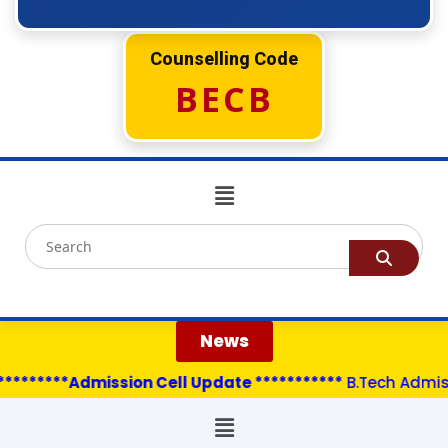
Counselling Code
BECB
News
********Admission Cell Update ***********
B.Tech Admissi