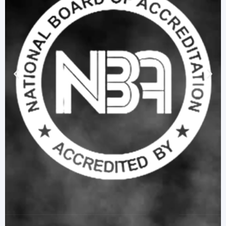
R24 Stream Course Residual Marks (I & II Semesters) –
February 2026
R24 Stream Course Repetition Marks (I & II Semesters) –
February 2026
Python Awareness for IT