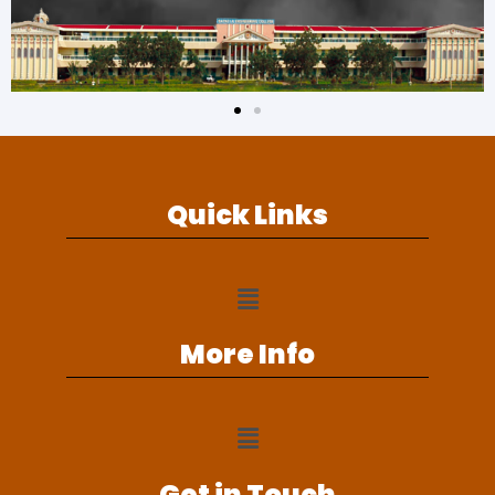
Quick Links
More Info
Get in Touch