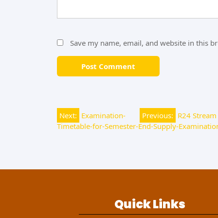
Save my name, email, and website in this b
Next:
Examination-
Previous:
R24 Stream 
Timetable-for-Semester-End-Supply-Examination
Quick Links