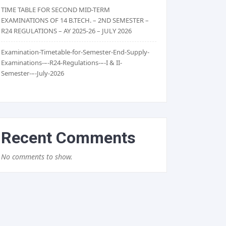
TIME TABLE FOR SECOND MID-TERM
EXAMINATIONS OF 14 B.TECH. – 2ND SEMESTER –
R24 REGULATIONS – AY 2025-26 – JULY 2026
Examination-Timetable-for-Semester-End-Supply-
Examinations-–-R24-Regulations-–-I & II-
Semester-–-July-2026
Recent Comments
No comments to show.