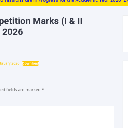
ions are in Progress for the Academic Year 2026-27 (EEE,
tition Marks (I & II
y 2026
ebruary 2026
Download
ed fields are marked
*