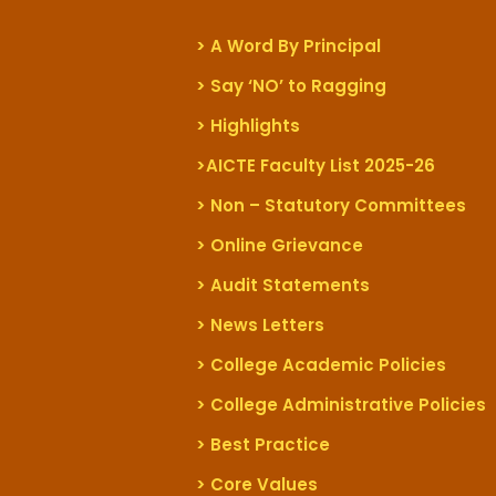
> A Word By Principal
> Say ‘NO’ to Ragging
> Highlights
>AICTE Faculty List 2025-26
> Non – Statutory Committees
> Online Grievance
> Audit Statements
> News Letters
> College Academic Policies
> College Administrative Policies
> Best Practice
> Core Values