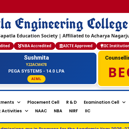
la Engineering College
apatla Education Society | Affiliated to Acharya Nagarj
dited
NBA Accredited
AICTE Approved
IIC Institutio
Sushmita
Counsell
Y22ACM478
BE
PEGA SYSTEMS - 14.0 LPA
AIML
tments
Placement Cell
R & D
Examination Cell
 Activities
NAAC
NBA
NIRF
IIC