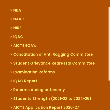
> NBA
> NAAC
> NIRF
> IQAC
> AICTE EOA’s
> Constitution of Anti Ragging Committee
> Student Grievance Redressal Committee
> Examination Reforms
> IQAC Report
> Reforms during autonomy
> Students Strength (2021-22 to 2024-25)
> AICTE Application Report 2026-27