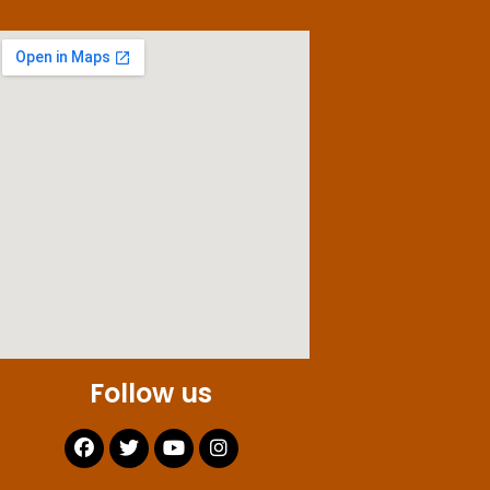
Follow us