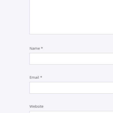
Name
*
Email
*
Website