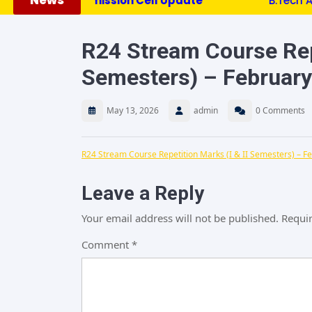
News
*********Admission Cell Update ***********
B.Tech Admiss
R24 Stream Course Repe
Semesters) – Februar
May 13, 2026
admin
0 Comments
R24 Stream Course Repetition Marks (I & II Semesters) – F
Leave a Reply
Your email address will not be published.
Requir
Comment
*