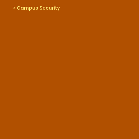
> Campus Security