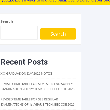
ECE,Civil,Mechanical,CSE-AIML,CSE-DS,CSE-Cyber Security).
Search
Search
Recent Posts
XIII GRADUATION DAY 2026 NOTICE
REVISED TIME TABLE FOR SEMESTER END SUPPLY
EXAMINATIONS OF 1st YEAR B.TECH. BEC COE 2026
REVISED TIME TABLE FOR SEE REGULAR
EXAMINATIONS OF 1st YEAR B.TECH. BEC COE 2026