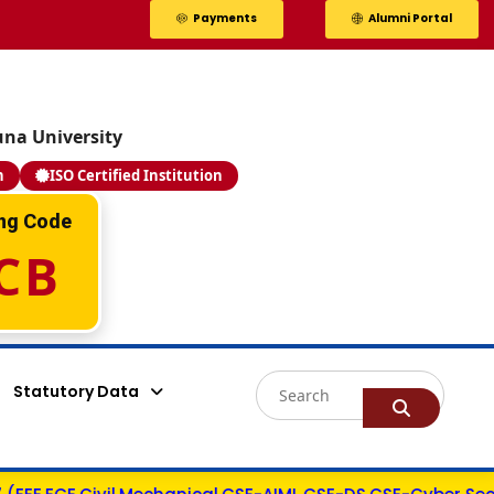
Payments
Alumni Portal
una University
n
ISO Certified Institution
Valla Bhargav
ing Code
Y22ACM484
CB
PEGA SYSTEMS - 14.0 LPA
AIML
Statutory Data