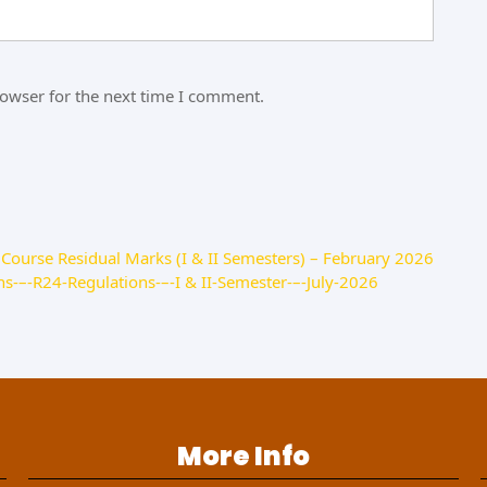
rowser for the next time I comment.
Course Residual Marks (I & II Semesters) – February 2026
s-–-R24-Regulations-–-I & II-Semester-–-July-2026
More Info