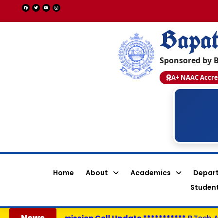
Bapat
Sponsored by B
A+ NAAC Accre
Shaik Afreen Shahanaz
Y22ACS554
PEGA SYSTEMS - 14.0 LPA
CSE
Home
About
Academics
Depar
Student