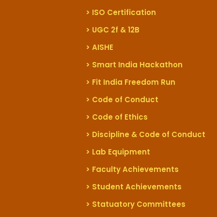
> ISO Certification
> UGC 2f & 12B
> AISHE
> Smart India Hackathon
> Fit India Freedom Run
> Code of Conduct
> Code of Ethics
> Discipline & Code of Conduct
> Lab Equipment
> Faculty Achievements
> Student Achievements
> Statuatory Committees