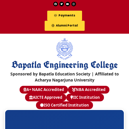
Payments
Alumni Portal
Bapatla Engineering College
Sponsored by Bapatla Education Society | Affiliated to
Acharya Nagarjuna University
A+ NAAC Accredited
NBA Accredited
AICTE Approved
IIC Institution
ISO Certified Institution