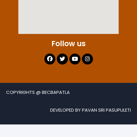
Follow us
COPYRIGHTS @ BECBAPATLA
DEVELOPED BY PAVAN SRI PASUPULETI