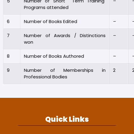
5
Number of Short Term Training
–
Programs attended
6
Number of Books Edited
–
7
Number of Awards / Distinctions
–
won
8
Number of Books Authored
–
9
Number of Memberships in
2
Professional Bodies
Quick Links