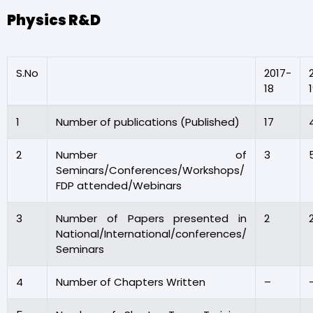
Physics R&D
S.No
2017-
18
1
Number of publications (Published)
17
2
Number of
3
Seminars/Conferences/Workshops/
FDP attended/Webinars
3
Number of Papers presented in
2
National/International/conferences/
Seminars
4
Number of Chapters Written
–