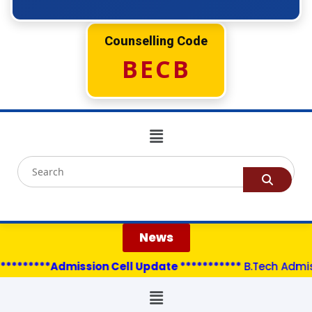
Counselling Code
BECB
News
********Admission Cell Update ***********
B.Tech Admissi