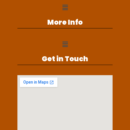
More Info
Get in Touch